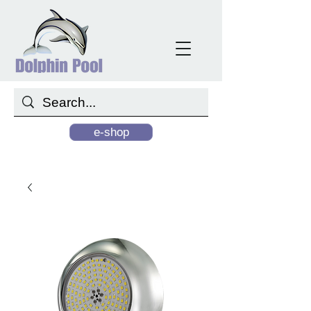
e-shop