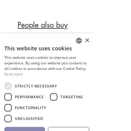
IP rating: IP68.
Light colour: Warm White,
Cool White, Blue, RGB.
People also buy
2m cable H07RN-F, cable
size 2x1mm².
×
Faceplate thickness:
Inverter
This website uses cookies
33mm.
ENGLISH
This website uses cookies to improve user
Dimensions: Ø128x33mm.
GREEK
experience. By using our website you consent to
Underwater installation.
all cookies in accordance with our Cookie Policy.
Installation position: wall.
Read more
Type of pool:
STRICTLY NECESSARY
concrete/liner/fiberglass.
PERFORMANCE
TARGETING
UV protection & chemical
resistance.
FUNCTIONALITY
Easy installation & service.
InverCaptain Pool Pump
Robotic Pool Cleaner 
UNCLASSIFIED
Certification: CE & RoHS.
Inverter Fairland
BWT
Price
Price
992,00 €
1.762,00 €