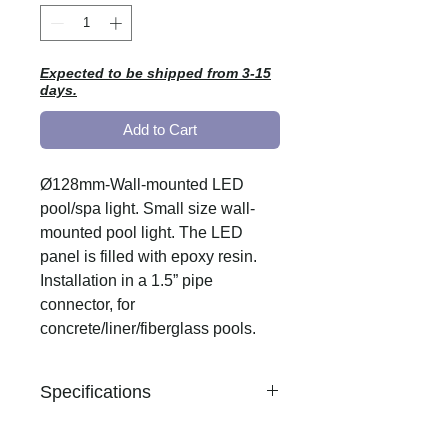
Expected to be shipped from 3-15
days.
Add to Cart
Ø128mm-Wall-mounted LED
pool/spa light. Small size wall-
mounted pool light. The LED
panel is filled with epoxy resin.
Installation in a 1.5” pipe
connector, for
concrete/liner/fiberglass pools.
Specifications
Material: white ABS plastic.