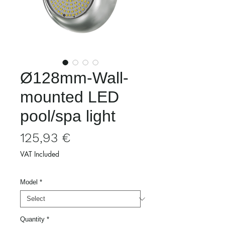
Ø128mm-Wall-
mounted LED
pool/spa light
Price
125,93 €
VAT Included
Model
*
Quantity
*