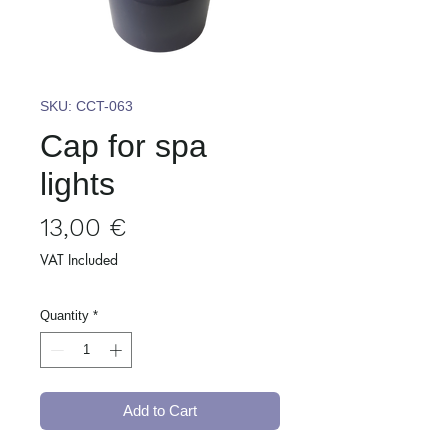
SKU: CCT-063
Cap for spa
lights
Price
13,00 €
VAT Included
Quantity
*
Add to Cart