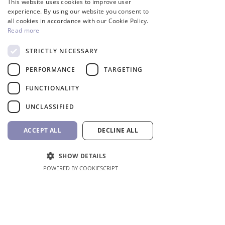
This website uses cookies to improve user
GREEK
experience. By using our website you consent to
all cookies in accordance with our Cookie Policy.
Read more
STRICTLY NECESSARY
InverCaptain Pool Pump
Robotic Pool Cleaner 
PERFORMANCE
TARGETING
Inverter Fairland
BWT
FUNCTIONALITY
Price
Price
992,00 €
1.762,00 €
VAT Included
VAT Included
UNCLASSIFIED
Add to Cart
ACCEPT ALL
DECLINE ALL
SHOW DETAILS
POWERED BY COOKIESCRIPT
Shop All
Location