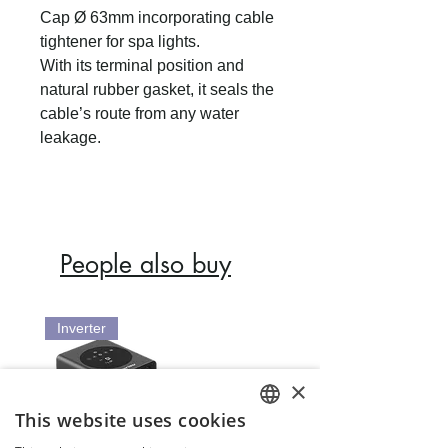
Cap Ø 63mm incorporating cable
tightener for spa lights.
With its terminal position and
natural rubber gasket, it seals the
cable’s route from any water
leakage.
People also buy
Inverter
×
This website uses cookies
ENGLISH