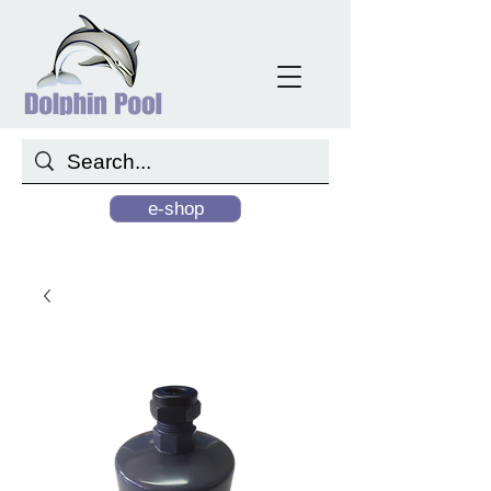
e-shop