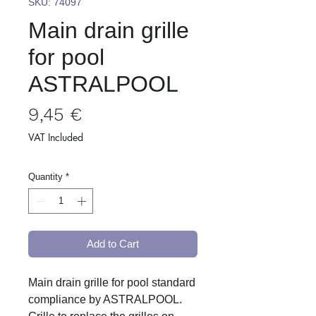
SKU: 74097
Main drain grille
for pool
ASTRALPOOL
Price
9,45 €
VAT Included
Quantity
*
Add to Cart
Main drain grille for pool standard
compliance by ASTRALPOOL.