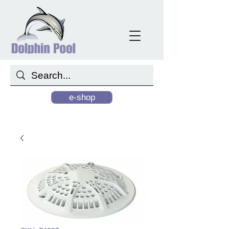
e-shop