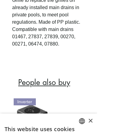
Grille to replace the grilles on
already installed main drains in
private pools, to meet pool
regulations. Made of PP plastic.
Compatible with main drains
01467, 27837, 27839, 00270,
00271, 06474, 07880.
People also buy
Inverter
×
This website uses cookies
ENGLISH