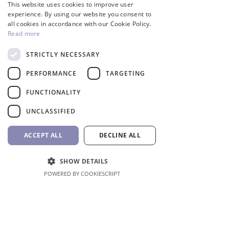
This website uses cookies to improve user
GREEK
experience. By using our website you consent to
all cookies in accordance with our Cookie Policy.
Read more
STRICTLY NECESSARY
InverCaptain Pool Pump
Robotic Pool Cleaner 
PERFORMANCE
TARGETING
Inverter Fairland
BWT
FUNCTIONALITY
Price
Price
992,00 €
1.762,00 €
VAT Included
VAT Included
UNCLASSIFIED
Add to Cart
ACCEPT ALL
DECLINE ALL
SHOW DETAILS
POWERED BY COOKIESCRIPT
Shop All
Location