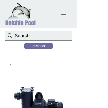
e-shop