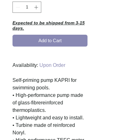
Expected to be shipped from 3-15
days.
Add to Cart
Availability:
Upon Order
Self-priming pump KAPRI for
swimming pools.
• High-performance pump made
of glass-fibrereinforced
thermoplastics.
• Lightweight and easy to install.
• Turbine made of reinforced
Noryl.