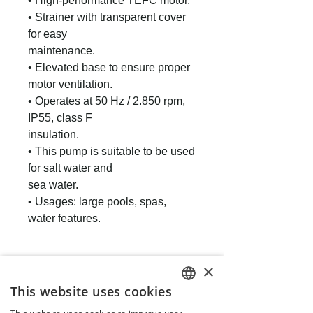
• High-performance TEFC motor.
• Strainer with transparent cover
for easy
maintenance.
• Elevated base to ensure proper
motor ventilation.
• Operates at 50 Hz / 2.850 rpm,
IP55, class F
insulation.
• This pump is suitable to be used
for salt water and
sea water.
• Usages: large pools, spas,
water features.
×
This website uses cookies
ENGLISH
People also buy