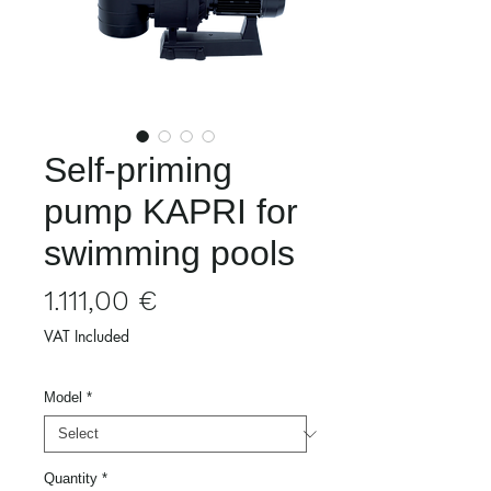
Self-priming
pump KAPRI for
swimming pools
Price
1.111,00 €
VAT Included
Model
*
Quantity
*