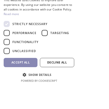
This website uses cookies to improve user
GREEK
experience. By using our website you consent to
all cookies in accordance with our Cookie Policy.
Inverter
Read more
STRICTLY NECESSARY
PERFORMANCE
TARGETING
FUNCTIONALITY
UNCLASSIFIED
ACCEPT ALL
DECLINE ALL
InverCaptain Pool Pump
Robotic Pool Cleaner 
SHOW DETAILS
Inverter Fairland
BWT
POWERED BY COOKIESCRIPT
Price
Price
992,00 €
1.762,00 €
VAT Included
VAT Included
Add to Cart