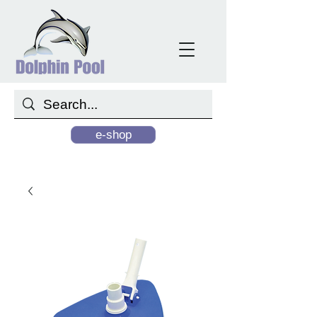
e-shop