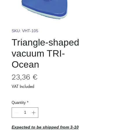
SKU: VHT-105
Triangle-shaped
vacuum TRI-
Ocean
Price
23,36 €
VAT Included
Quantity
*
Expected to be shipped from 3-10