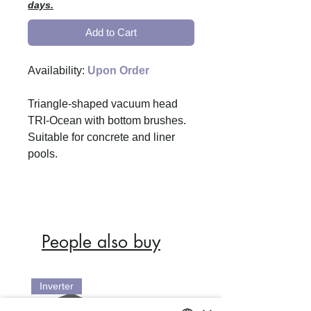
days.
Add to Cart
Availability:
Upon Order
Triangle-shaped vacuum head
TRI-Ocean with bottom brushes.
Suitable for concrete and liner
pools.
People also buy
Inverter