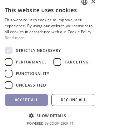
×
This website uses cookies
ENGLISH
This website uses cookies to improve user
GREEK
experience. By using our website you consent to
all cookies in accordance with our Cookie Policy.
Read more
STRICTLY NECESSARY
PERFORMANCE
TARGETING
InverCaptain Pool Pump
Robotic Pool Cleaner 
Inverter Fairland
BWT
FUNCTIONALITY
Price
Price
992,00 €
1.762,00 €
UNCLASSIFIED
VAT Included
VAT Included
ACCEPT ALL
DECLINE ALL
Add to Cart
SHOW DETAILS
POWERED BY COOKIESCRIPT
Shop All