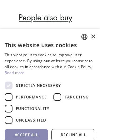
People also buy
×
Inverter
This website uses cookies
ENGLISH
This website uses cookies to improve user
GREEK
experience. By using our website you consent to
all cookies in accordance with our Cookie Policy.
Read more
STRICTLY NECESSARY
PERFORMANCE
TARGETING
FUNCTIONALITY
InverCaptain Pool Pump
Robotic Pool Cleaner 
UNCLASSIFIED
Inverter Fairland
BWT
Price
Price
992,00 €
1.762,00 €
ACCEPT ALL
DECLINE ALL
VAT Included
VAT Included