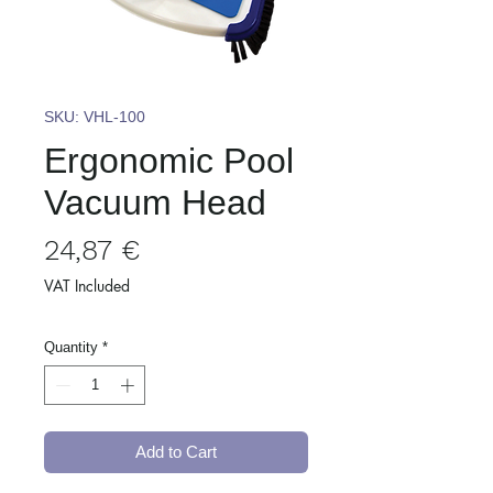
SKU: VHL-100
Ergonomic Pool
Vacuum Head
Price
24,87 €
VAT Included
Quantity
*
Add to Cart