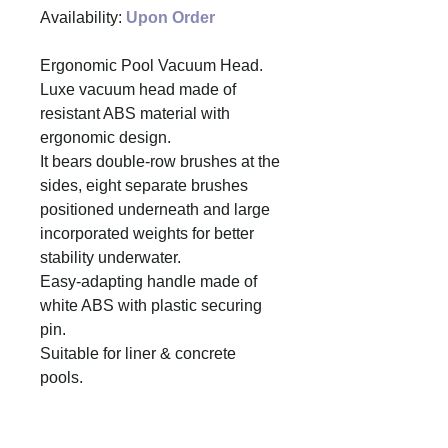
Availability:
Upon Order
Ergonomic Pool Vacuum Head.
Luxe vacuum head made of
resistant ABS material with
ergonomic design.
It bears double-row brushes at the
sides, eight separate brushes
positioned underneath and large
incorporated weights for better
stability underwater.
Easy-adapting handle made of
white ABS with plastic securing
pin.
Suitable for liner & concrete
pools.