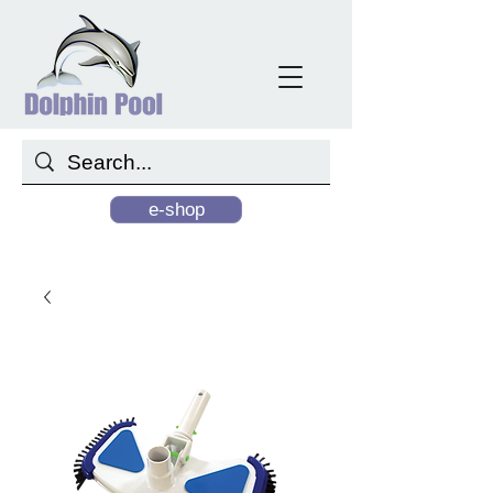
e-shop