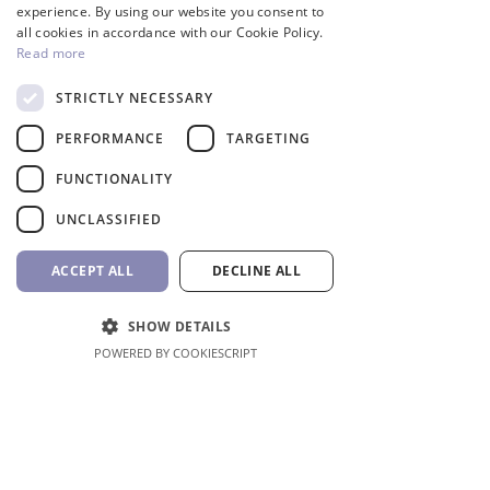
GREEK
experience. By using our website you consent to
all cookies in accordance with our Cookie Policy.
Read more
STRICTLY NECESSARY
InverCaptain Pool Pump
Robotic Pool Cleaner 
PERFORMANCE
TARGETING
Inverter Fairland
BWT
Price
Price
992,00 €
1.762,00 €
FUNCTIONALITY
VAT Included
VAT Included
UNCLASSIFIED
Add to Cart
ACCEPT ALL
DECLINE ALL
SHOW DETAILS
POWERED BY COOKIESCRIPT
Shop All
Location
Erithreas 53