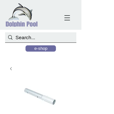
e-shop