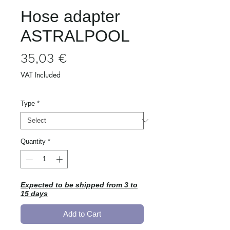
Hose adapter
ASTRALPOOL
Price
35,03 €
VAT Included
Type
*
Quantity
*
Expected to be shipped from 3 to
15 days
Add to Cart