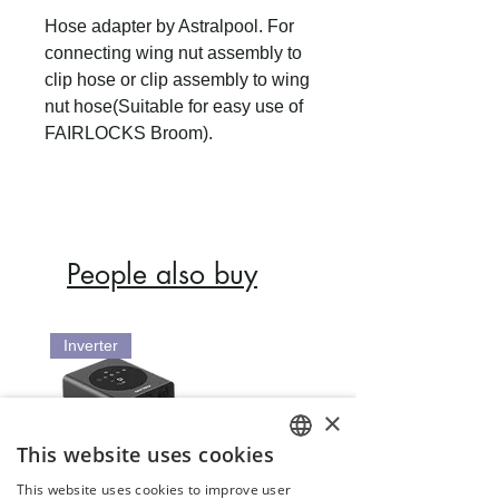
Hose adapter by Astralpool. For
connecting wing nut assembly to
clip hose or clip assembly to wing
nut hose(Suitable for easy use of
FAIRLOCKS Broom).
People also buy
Inverter
×
This website uses cookies
ENGLISH
This website uses cookies to improve user