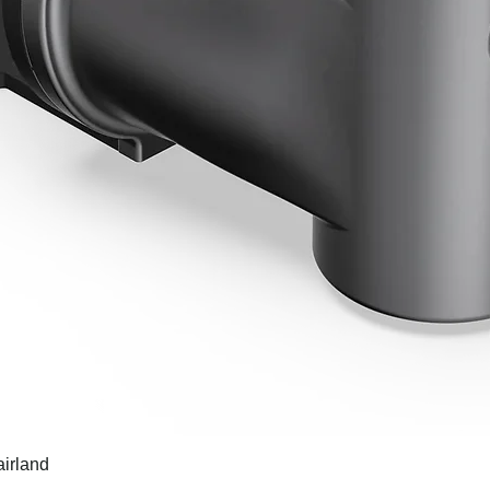
airland