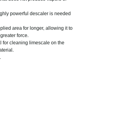
ighly powerful descaler is needed
plied area for longer, allowing it to
 greater force.
l for cleaning limescale on the
terial.
.