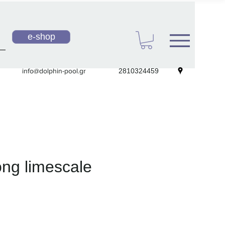
e-shop
info@dolphin-pool.gr
2810324459
ong limescale