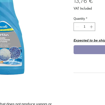
Pric
13,76 €
VAT Included
Quantity
*
Expected to be shi
that does not produce vapors or