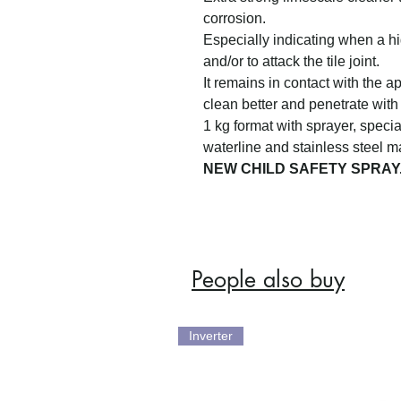
corrosion.
Especially indicating when a h
and/or to attack the tile joint.
It remains in contact with the ap
clean better and penetrate with
1 kg format with sprayer, specia
waterline and stainless steel ma
NEW CHILD SAFETY SPRAY
People also buy
Inverter