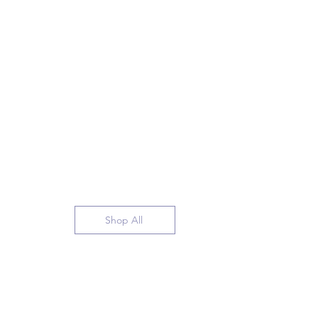
Shop All