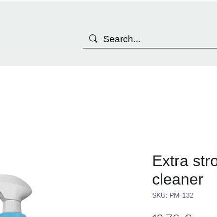
Extra str
cleaner
SKU: PM-132