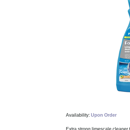
Availability:
Upon Order
Extra strong limescale cleaner 