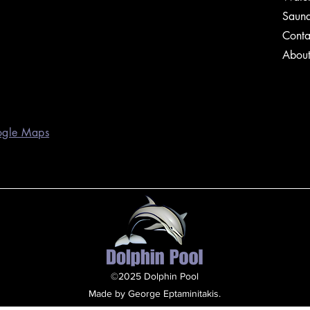
Saun
Conta
Abou
ogle Maps
©2025 Dolphin Pool
Made by George Eptaminitakis.