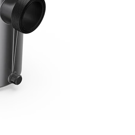
Robotic Pool Cleaner RC60 