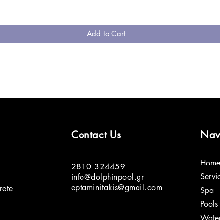
Add to Cart
Contact Us
Nav
Home
2810 324459
Servi
info@dolphinpool.gr
eptaminitakis@gmail.com
rete
Spa
Pools
Water