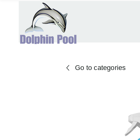
Go to categories