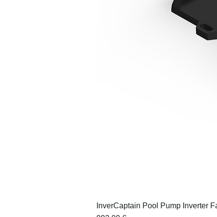
InverCaptain Pool Pump Inverter F