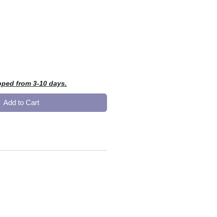
e
pped from 3-10 days.
Add to Cart