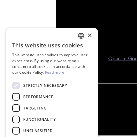
×
This website uses cookies
ENGLISH
This website uses cookies to improve user
GREEK
Open in Go
experience. By using our website you
consent to all cookies in accordance with
our Cookie Policy.
Read more
STRICTLY NECESSARY
PERFORMANCE
TARGETING
FUNCTIONALITY
UNCLASSIFIED