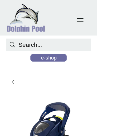
e-shop