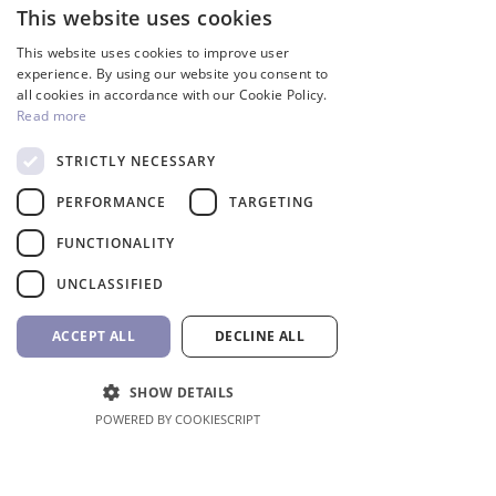
This website uses cookies
ENGLISH
This website uses cookies to improve user
People also buy
GREEK
experience. By using our website you consent to
all cookies in accordance with our Cookie Policy.
Read more
Inverter
STRICTLY NECESSARY
PERFORMANCE
TARGETING
FUNCTIONALITY
UNCLASSIFIED
ACCEPT ALL
DECLINE ALL
SHOW DETAILS
InverCaptain Pool Pump
Robotic Pool Cleaner 
POWERED BY COOKIESCRIPT
Inverter Fairland
BWT
Price
Price
992,00 €
1.762,00 €
VAT Included
VAT Included