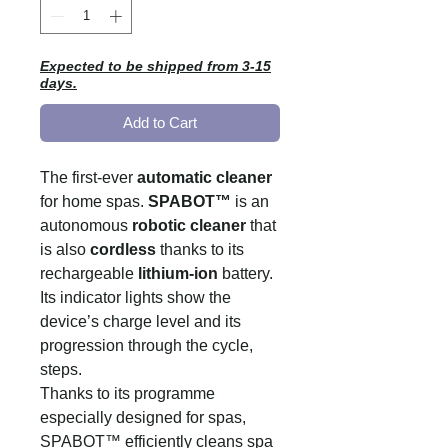
Expected to be shipped from 3-15
days.
Add to Cart
The first-ever
automatic cleaner
for home spas.
SPABOT™
is an
autonomous
robotic cleaner
that
is also
cordless
thanks to its
rechargeable
lithium-ion
battery.
Its indicator lights show the
device’s charge level and its
progression through the cycle,
steps.
Thanks to its programme
especially designed for spas,
SPABOT™ efficiently cleans spa