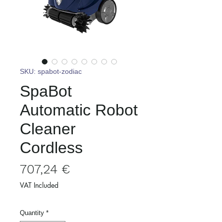
SKU: spabot-zodiac
SpaBot
Automatic Robot
Cleaner
Cordless
Price
707,24 €
VAT Included
Quantity
*