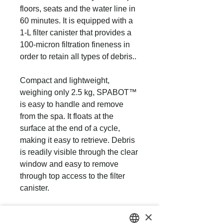
floors, seats and the water line in
60 minutes. It is equipped with a
1-L filter canister that provides a
100-micron filtration fineness in
order to retain all types of debris..
Compact and lightweight,
weighing only 2.5 kg, SPABOT™
is easy to handle and remove
from the spa. It floats at the
surface at the end of a cycle,
making it easy to retrieve. Debris
is readily visible through the clear
window and easy to remove
through top access to the filter
canister.
×