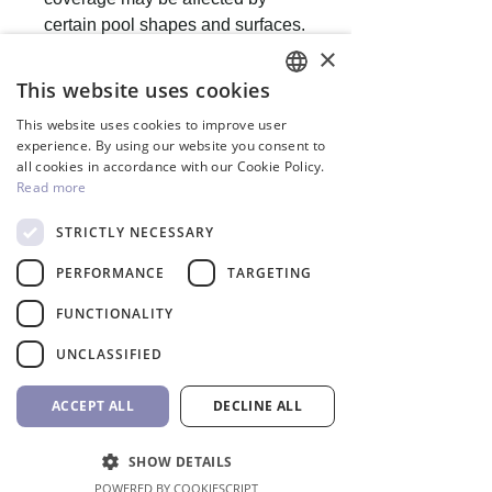
certain pool shapes and surfaces.
×
This website uses cookies
ENGLISH
This website uses cookies to improve user
GREEK
experience. By using our website you consent to
People also buy
all cookies in accordance with our Cookie Policy.
Read more
STRICTLY NECESSARY
Inverter
PERFORMANCE
TARGETING
FUNCTIONALITY
UNCLASSIFIED
ACCEPT ALL
DECLINE ALL
SHOW DETAILS
POWERED BY COOKIESCRIPT