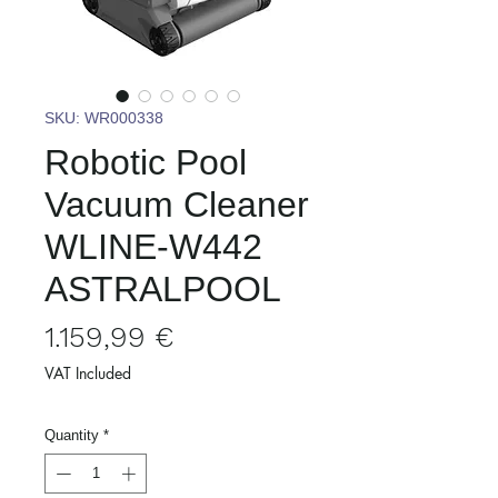
SKU: WR000338
Robotic Pool
Vacuum Cleaner
WLINE-W442
ASTRALPOOL
Price
1.159,99 €
VAT Included
Quantity
*