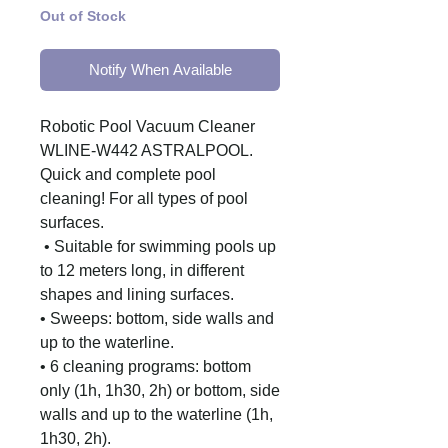
Out of Stock
Notify When Available
Robotic Pool Vacuum Cleaner
WLINE-W442 ASTRALPOOL.
Quick and complete pool
cleaning!
For all types of pool
surfaces.
• Suitable for swimming pools up
to 12 meters long, in different
shapes and lining surfaces.
• Sweeps: bottom, side walls and
up to the waterline.
• 6 cleaning programs: bottom
only (1h, 1h30, 2h) or bottom, side
walls and up to the waterline (1h,
1h30, 2h).