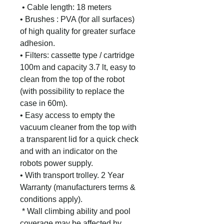
• Cable length: 18 meters
• Brushes : PVA (for all surfaces)
of high quality for greater surface
adhesion.
• Filters: cassette type / cartridge
100m and capacity 3.7 lt, easy to
clean from the top of the robot
(with possibility to replace the
case in 60m).
• Easy access to empty the
vacuum cleaner from the top with
a transparent lid for a quick check
and with an indicator on the
robots power supply.
• With transport trolley.
2 Year
Warranty (manufacturers terms &
conditions apply).
* Wall climbing ability and pool
coverage may be affected by