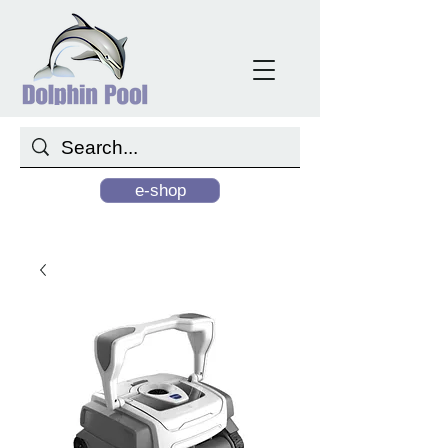
e-shop