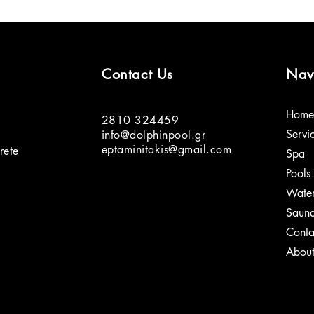
Contact Us
Nav
Home
2810 324459
Servi
info@dolphinpool.gr
eptaminitakis@gmail.com
rete
Spa
Pools
Water
Saun
Conta
Abou