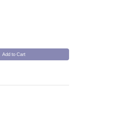
Add to Cart