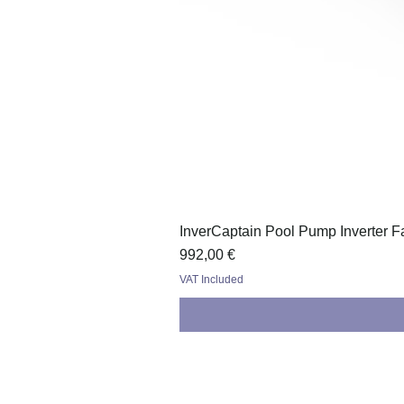
InverCaptain Pool Pump Inverter F
Price
992,00 €
VAT Included