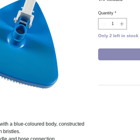
Quantity
*
Only 2 left in stock
ith a blue-coloured body, constructed
 bristles.
ndle and hose connection.