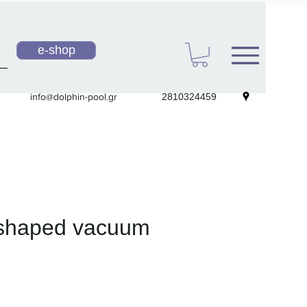
e-shop
info@dolphin-pool.gr
2810324459
 shaped vacuum
e