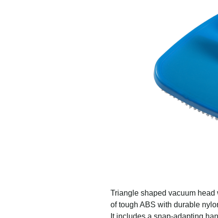
Triangle shaped vacuum head w
of tough ABS with durable nylon
It includes a snap-adapting ha