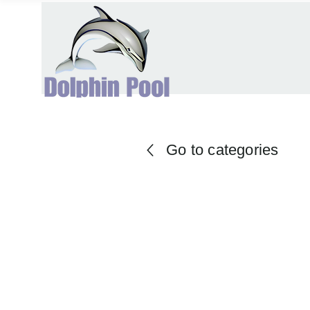
Go to categories