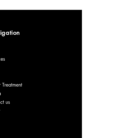
igation
ces
 Treatment
a
ct us
t