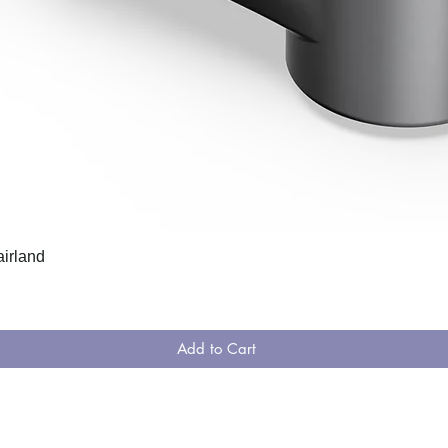
airland
Add to Cart