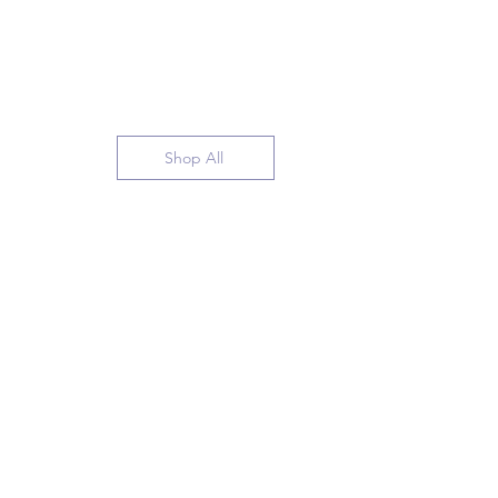
Shop All