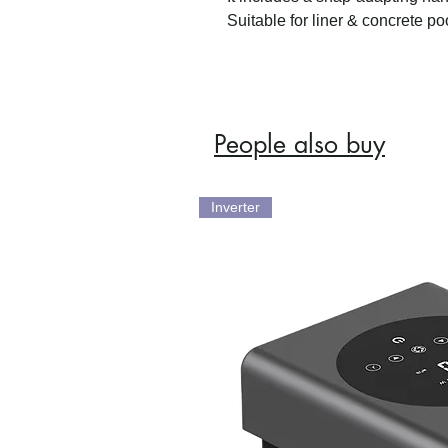
Suitable for liner & concrete po
People also buy
Inverter