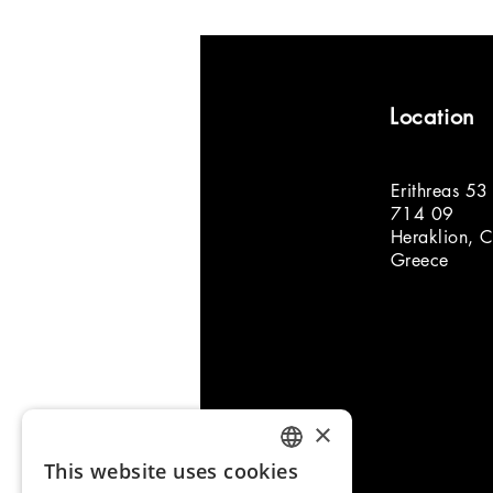
Location
Erithreas 53
714 09
Heraklion, C
Greece
×
This website uses cookies
ENGLISH