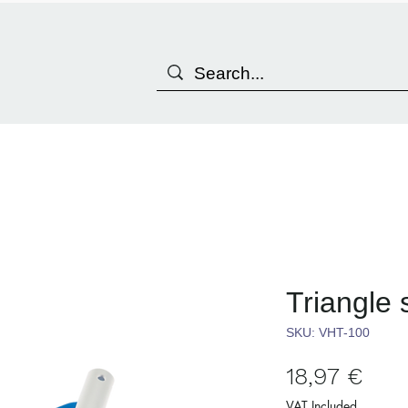
Triangle
SKU: VHT-100
Pric
18,97 €
VAT Included