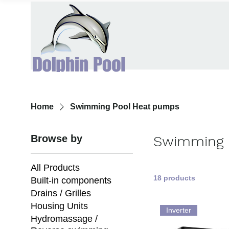
Home
Swimming Pool Heat pumps
Browse by
Swimming 
All Products
18 products
Built-in components
Drains / Grilles
Housing Units
Inverter
Hydromassage /