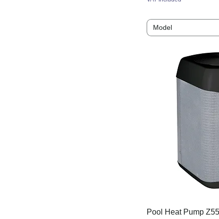
MD4 - 9.5kW
Model
MD5 - 13kW
MD5 - 14kW
MD5 - 15kW
MD6 - 15kW
MD6 - 16kW
MD8 - 19kW
MD9 - 24kW
Pet - 08
Pet - 10
Pet - 13
Pet - 15
Pet - 19
Pet - 25
Pool Heat Pump Z55