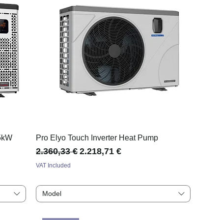
35kW
Pro Elyo Touch Inverter Heat Pump
Regular Price
Sale Price
2.360,33 €
2.218,71 €
VAT Included
Model