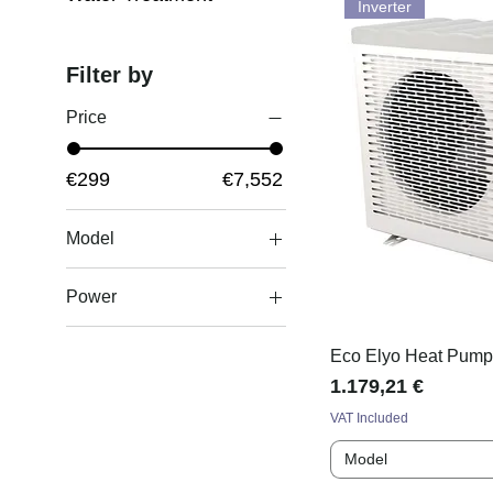
Inverter
Filter by
Price
€299
€7,552
Model
11365/MF 135
Power
(40kW)
11366/MF 200
10.6 kW
(60kW)
Eco Elyo Heat Pum
11kW
Price
1.179,21 €
11367/MF 260
12.5kW
(75kW)
VAT Included
12.8 kW
11368/MF 400
Model
14.5kW
(120kW)