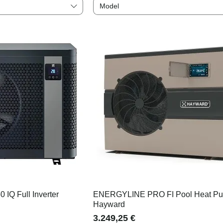
Model
 IQ Full Inverter
ENERGYLINE PRO FI Pool Heat P
Hayward
Price
3.249,25 €