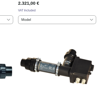
Price
2.321,00 €
VAT Included
Model