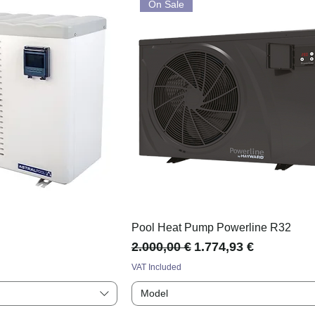
On Sale
p
Pool Heat Pump Powerline R32
Regular Price
Sale Price
2.000,00 €
1.774,93 €
VAT Included
Model