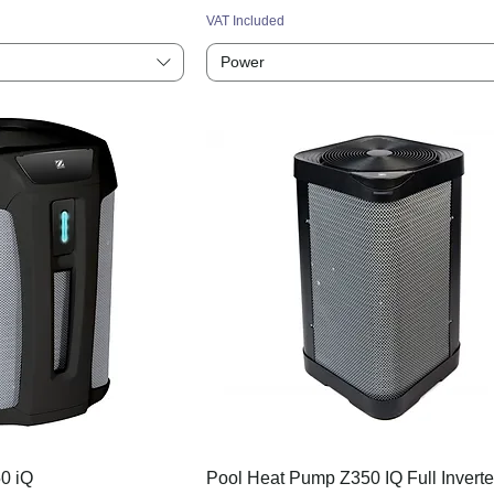
VAT Included
Power
0 iQ
Pool Heat Pump Z350 IQ Full Inverte