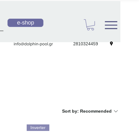
e-shop
info@dolphin-pool.gr
2810324459
Sort by:
Recommended
Inverter