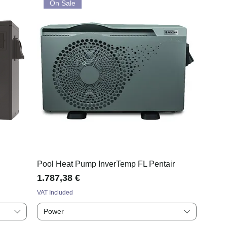
On Sale
Pool Heat Pump InverTemp FL Pentair
Price
1.787,38 €
VAT Included
Power