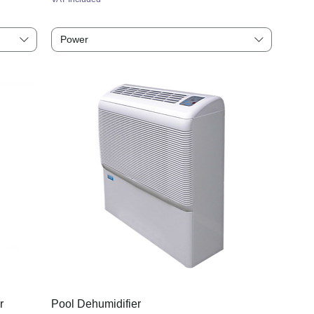
Power
r
Pool Dehumidifier