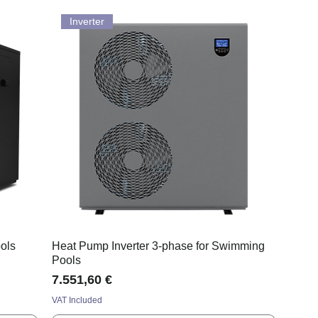
Inverter
ols
Heat Pump Inverter 3-phase for Swimming
Pools
Price
7.551,60 €
VAT Included