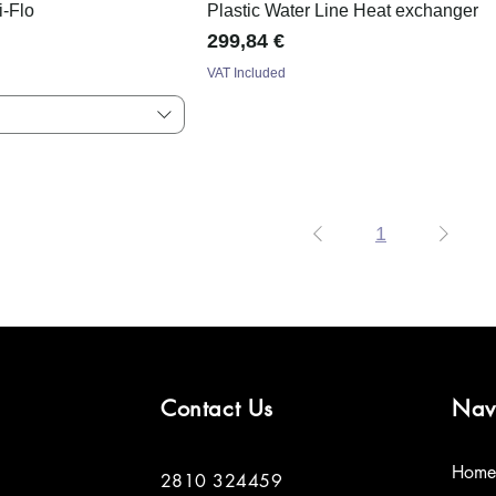
i-Flo
Plastic Water Line Heat exchanger
Price
299,84 €
VAT Included
1
Contact Us
Nav
Home
2810 324459