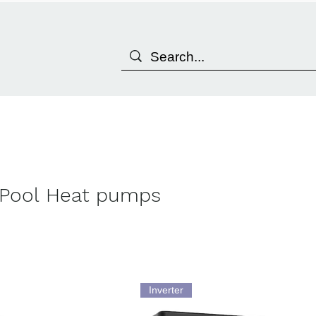
Pool Heat pumps
Inverter