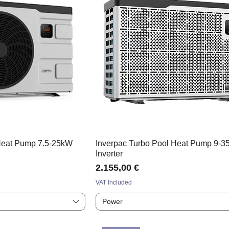
 Heat Pump 7.5-25kW
Inverpac Turbo Pool Heat Pump 9-
Inverter
Price
2.155,00 €
VAT Included
Power