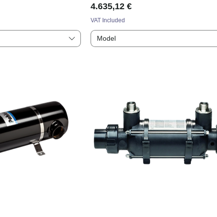
Price
4.635,12 €
VAT Included
Model