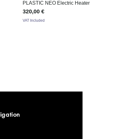
PLASTIC NEO Electric Heater
Price
320,00 €
VAT Included
igation