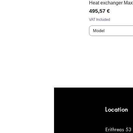
Heat exchanger Max
Price
495,57 €
VAT Included
Model
Location
Erithreas 53