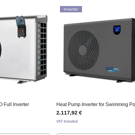
Inverter
Full Inverter
Heat Pump Inverter for Swimming Po
Price
2.117,92 €
VAT Included