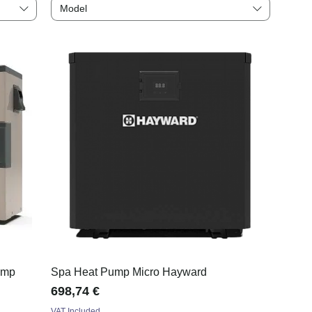
Model
ump
Spa Heat Pump Micro Hayward
Price
698,74 €
VAT Included