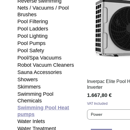
Reverse swimming
Nets / Vacuums / Pool
Brushes
Pool Filtering
Pool Ladders
Pool Lighting
Pool Pumps
Pool Safety
Pool/Spa Vacuums
Robot Vacuum Cleaners
Sauna Accessories
Showers
Inverpac Elite Pool
Skimmers
Inverter
Swimming Pool
Price
1.667,80 €
Chemicals
VAT Included
Swimming Pool Heat
pumps
Power
Water Inlets
Water Treatment