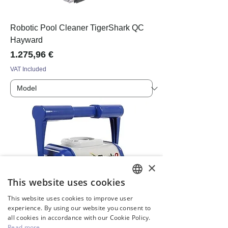
Robotic Pool Cleaner TigerShark QC
Hayward
Price
1.275,96 €
VAT Included
×
This website uses cookies
ENGLISH
This website uses cookies to improve user
GREEK
experience. By using our website you consent to
all cookies in accordance with our Cookie Policy.
Read more