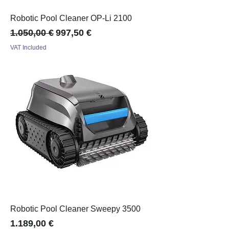
Robotic Pool Cleaner OP-Li 2100
Regular Price
Sale Price
1.050,00 €
997,50 €
VAT Included
Robotic Pool Cleaner Sweepy 3500
Price
1.189,00 €