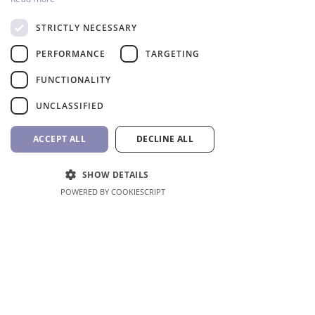
STRICTLY NECESSARY
Robotic Pool Cleaner TigerShark 2 QC
Hayward
PERFORMANCE
TARGETING
Price
1.956,31 €
FUNCTIONALITY
VAT Included
UNCLASSIFIED
ACCEPT ALL
DECLINE ALL
SHOW DETAILS
POWERED BY COOKIESCRIPT