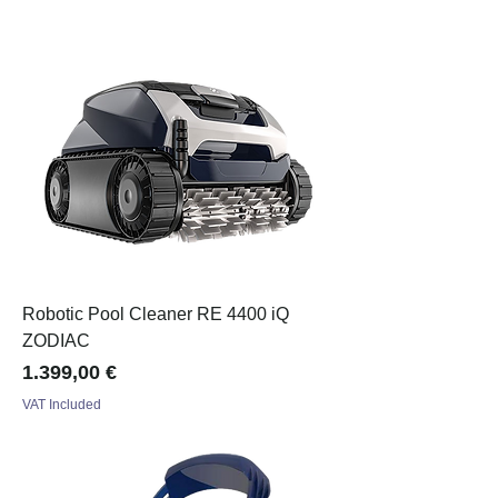
Robotic Pool Cleaner RE 4400 iQ
ZODIAC
Price
1.399,00 €
VAT Included