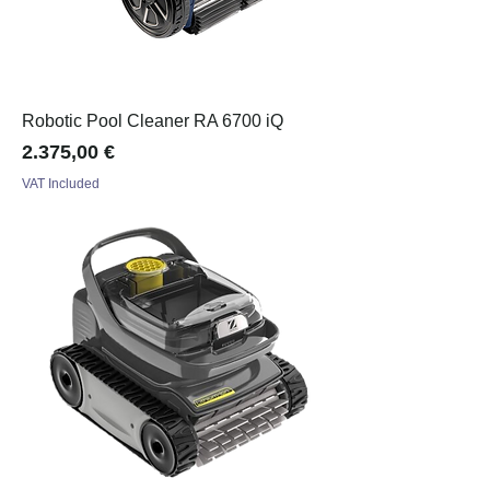
Robotic Pool Cleaner RA 6700 iQ
Price
2.375,00 €
VAT Included