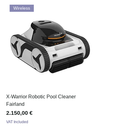
Wireless
X-Warrior Robotic Pool Cleaner
Fairland
Price
2.150,00 €
VAT Included