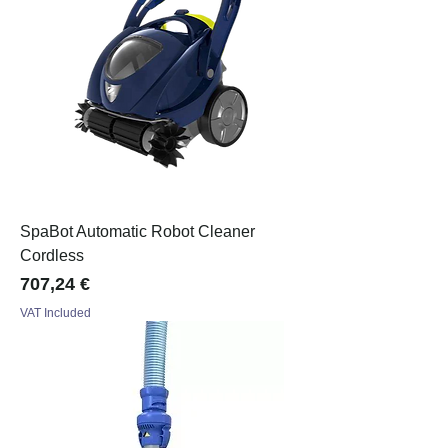
SpaBot Automatic Robot Cleaner
Cordless
Price
707,24 €
VAT Included