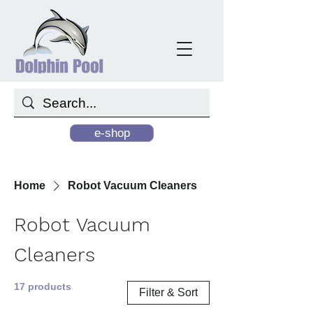
e-shop
Home
Robot Vacuum Cleaners
Robot Vacuum
Cleaners
17 products
Filter & Sort