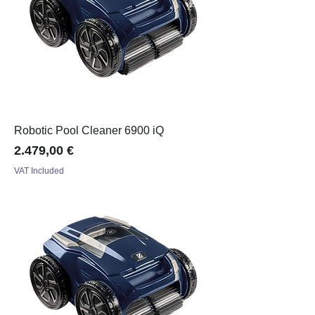
Robotic Pool Cleaner 6900 iQ
Price
2.479,00 €
VAT Included