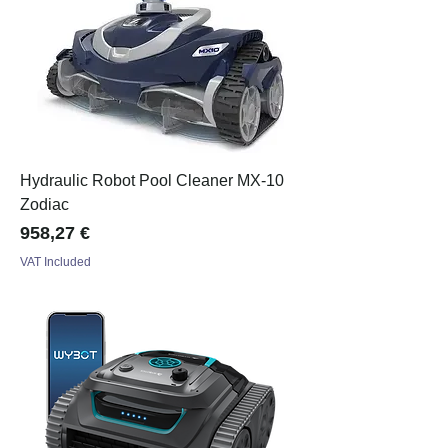
Hydraulic Robot Pool Cleaner MX-10
Zodiac
Price
958,27 €
VAT Included