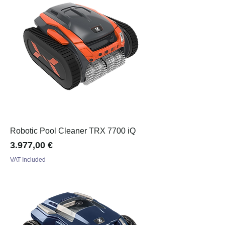
Robotic Pool Cleaner TRX 7700 iQ
Price
3.977,00 €
VAT Included