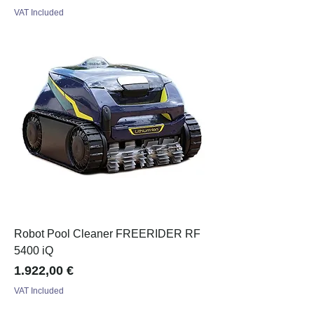
VAT Included
Robot Pool Cleaner FREERIDER RF
5400 iQ
Price
1.922,00 €
VAT Included