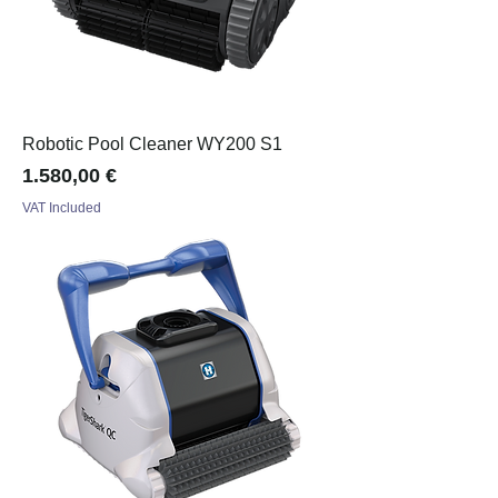
Robotic Pool Cleaner WY200 S1
Price
1.580,00 €
VAT Included